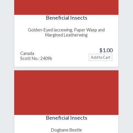
Beneficial Insects
Golden-Eyed laccewing, Paper Wasp and
Margined Leatherwing
$1.00
Canada
Scott No.: 2409b
Beneficial Insects
Dogbane Beetle