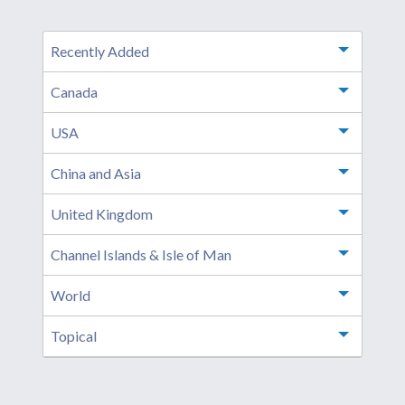
Recently Added
Toggle m
Canada
Toggle m
USA
Toggle m
China and Asia
Toggle m
United Kingdom
Toggle m
Channel Islands & Isle of Man
Toggle m
World
Toggle m
Topical
Toggle m