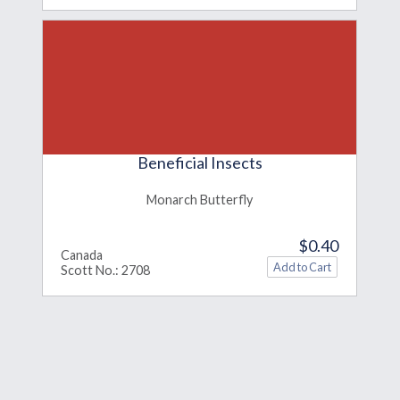
Beneficial Insects
Monarch Butterfly
$0.40
Canada
Scott No.: 2708