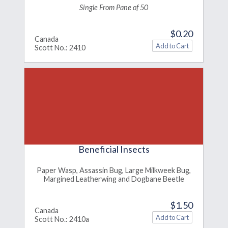
Single From Pane of 50
$0.20
Canada
Scott No.: 2410
Beneficial Insects
Paper Wasp, Assassin Bug, Large Milkweek Bug,
Margined Leatherwing and Dogbane Beetle
$1.50
Canada
Scott No.: 2410a