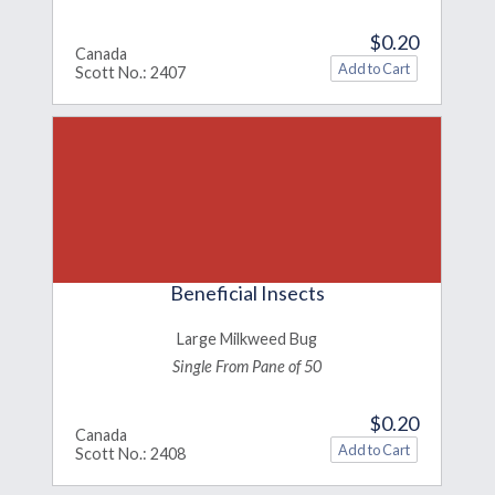
$0.20
Canada
Scott No.: 2407
Beneficial Insects
Large Milkweed Bug
Single From Pane of 50
$0.20
Canada
Scott No.: 2408