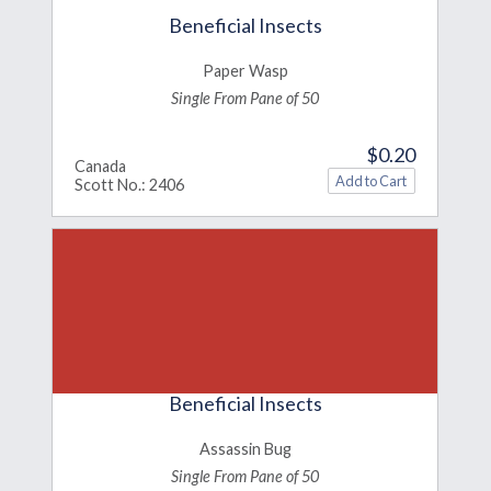
Beneficial Insects
Paper Wasp
Single From Pane of 50
$0.20
Canada
Scott No.: 2406
Beneficial Insects
Assassin Bug
Single From Pane of 50