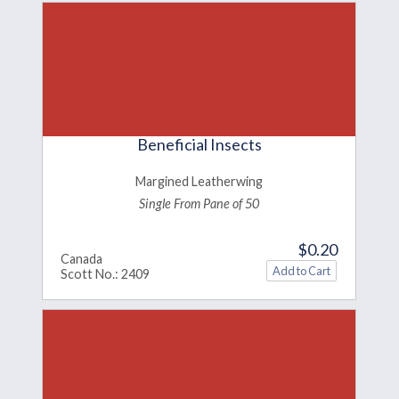
Beneficial Insects
Margined Leatherwing
Single From Pane of 50
$0.20
Canada
Scott No.: 2409