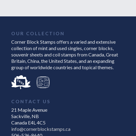
OUR COLLECTION
Corner Block Stamps offers a varied and extensive
collection of mint and used singles, corner blocks,
souvenir sheets and coil stamps from Canada, Great
Britain, China, the United States, and an expanding
group of worldwide countries and topical themes.
CONTACT US
21 Maple Avenue
Sackville, NB
Canada E4L 4C5
info@cornerblockstamps.ca
506-536-8640