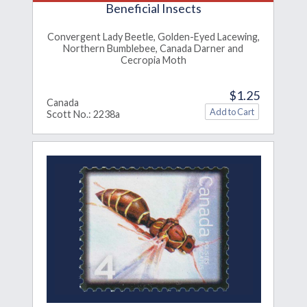
Beneficial Insects
Convergent Lady Beetle, Golden-Eyed Lacewing,
Northern Bumblebee, Canada Darner and
Cecropia Moth
$1.25
Canada
Scott No.: 2238a