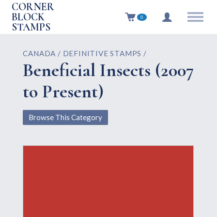
CORNER
BLOCK
0
STAMPS
CANADA / DEFINITIVE STAMPS /
Beneficial Insects (2007
to Present)
Browse This Category