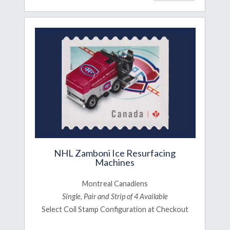
NHL Zamboni Ice Resurfacing
Machines
Montreal Canadiens
Single, Pair and Strip of 4 Available
Select Coil Stamp Configuration at Checkout