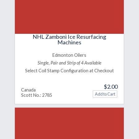
NHL Zamboni Ice Resurfacing
Machines
Edmonton Oilers
Single, Pair and Strip of 4 Available
Select Coil Stamp Configuration at Checkout
$2.00
Canada
Scott No.: 2785