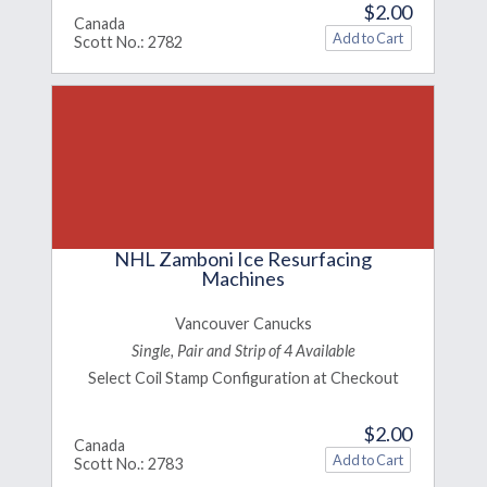
$2.00
Canada
Scott No.: 2782
NHL Zamboni Ice Resurfacing
Machines
Vancouver Canucks
Single, Pair and Strip of 4 Available
Select Coil Stamp Configuration at Checkout
$2.00
Canada
Scott No.: 2783