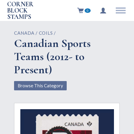
CORNER
BLOCK
0
STAMPS
CANADA / COILS /
Canadian Sports
Teams (2012- to
Present)
Browse This Category