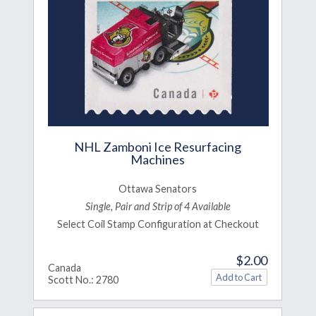
NHL Zamboni Ice Resurfacing
Machines
Ottawa Senators
Single, Pair and Strip of 4 Available
Select Coil Stamp Configuration at Checkout
$2.00
Canada
Scott No.: 2780