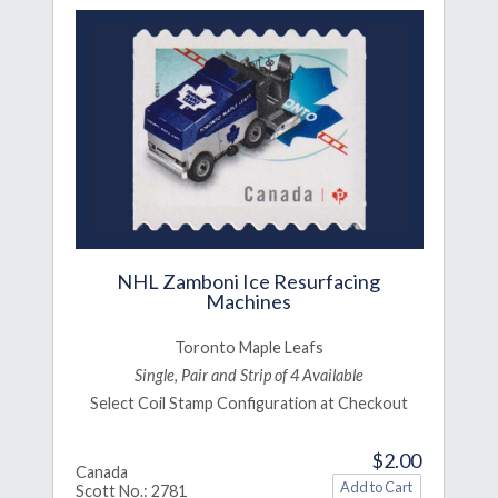
NHL Zamboni Ice Resurfacing
Machines
Toronto Maple Leafs
Single, Pair and Strip of 4 Available
Select Coil Stamp Configuration at Checkout
$2.00
Canada
Scott No.: 2781