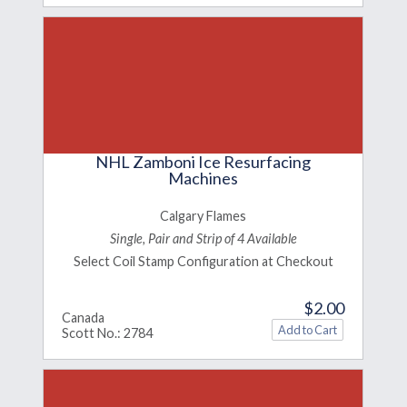
NHL Zamboni Ice Resurfacing
Machines
Calgary Flames
Single, Pair and Strip of 4 Available
Select Coil Stamp Configuration at Checkout
$2.00
Canada
Scott No.: 2784