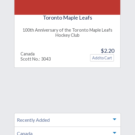
Toronto Maple Leafs
100th Anniversary of the Toronto Maple Leafs
Hockey Club
$2.20
Canada
Scott No.: 3043
Recently Added
Toggle m
Canada
Toggle m