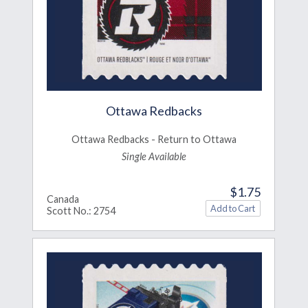
Ottawa Redbacks
Ottawa Redbacks - Return to Ottawa
Single Available
$1.75
Canada
Scott No.: 2754