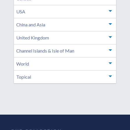
USA
Toggle m
China and Asia
Toggle m
United Kingdom
Toggle m
Channel Islands & Isle of Man
Toggle m
World
Toggle m
Topical
Toggle m