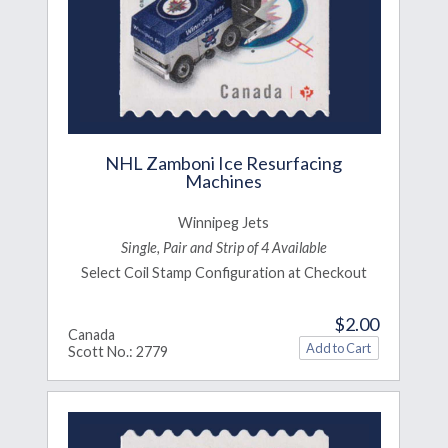
NHL Zamboni Ice Resurfacing
Machines
Winnipeg Jets
Single, Pair and Strip of 4 Available
Select Coil Stamp Configuration at Checkout
$2.00
Canada
Scott No.: 2779