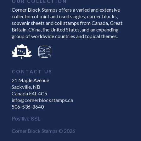
OUR COLLECTION
Corner Block Stamps offers a varied and extensive
collection of mint and used singles, corner blocks,
souvenir sheets and coil stamps from Canada, Great
Britain, China, the United States, and an expanding
group of worldwide countries and topical themes.
CONTACT US
21 Maple Avenue
Sackville, NB
Canada E4L 4C5
info@cornerblockstamps.ca
506-536-8640
Positive SSL
Corner Block Stamps © 2026