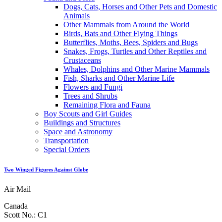
Dogs, Cats, Horses and Other Pets and Domestic
Animals
Other Mammals from Around the World
Birds, Bats and Other Flying Things
Butterflies, Moths, Bees, Spiders and Bugs
Snakes, Frogs, Turtles and Other Reptiles and
Crustaceans
Whales, Dolphins and Other Marine Mammals
Fish, Sharks and Other Marine Life
Flowers and Fungi
Trees and Shrubs
Remaining Flora and Fauna
Boy Scouts and Girl Guides
Buildings and Structures
Space and Astronomy
Transportation
Special Orders
Two Winged Figures Against Globe
Air Mail
Canada
Scott No.: C1