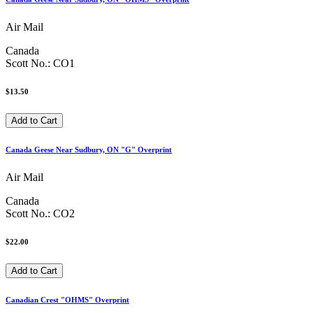
Air Mail
Canada
Scott No.: CO1
$13.50
Canada Geese Near Sudbury, ON "G" Overprint
Air Mail
Canada
Scott No.: CO2
$22.00
Canadian Crest "OHMS" Overprint