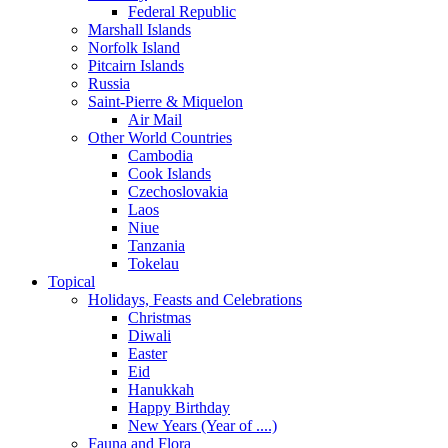
Federal Republic
Marshall Islands
Norfolk Island
Pitcairn Islands
Russia
Saint-Pierre & Miquelon
Air Mail
Other World Countries
Cambodia
Cook Islands
Czechoslovakia
Laos
Niue
Tanzania
Tokelau
Topical
Holidays, Feasts and Celebrations
Christmas
Diwali
Easter
Eid
Hanukkah
Happy Birthday
New Years (Year of ....)
Fauna and Flora