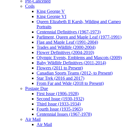
Pre-Cancelled
Coils
King George V
King George VI
Queen Elizabeth II Karsh, Wilding and Cameo
Portraits
Centennial Definitives (1967-1973)
Parliment, Queen and Maple Leaf (1977-1991)
Flag and Maple Leaf (1991-2004)
Trades and Wildlife (2000-2004)
Flower Definitives (2004-2010)
Olympic Events, Emblems and Mascots (2009)
Baby Wildlife Definitives (2011-2014)
Flowers (2011 to Present)
Canadian Sports Teams (2012- to Present)
Star Trek (2016 and 2017)
From Far and Wide (2018 to Present)
Postage Due
First Issue (1906-1928)
Second Issue (1930-1932)
Third Issue (1933-1934)
Fourth Issue (1935-1965)
Centennial Issues (1967-1978)
Air Mail
Air Mail