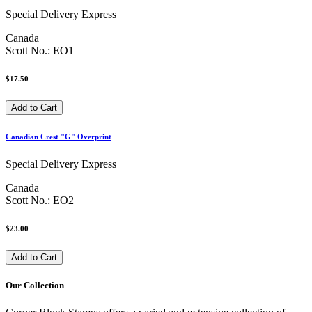
Special Delivery Express
Canada
Scott No.: EO1
$17.50
Canadian Crest "G" Overprint
Special Delivery Express
Canada
Scott No.: EO2
$23.00
Our Collection