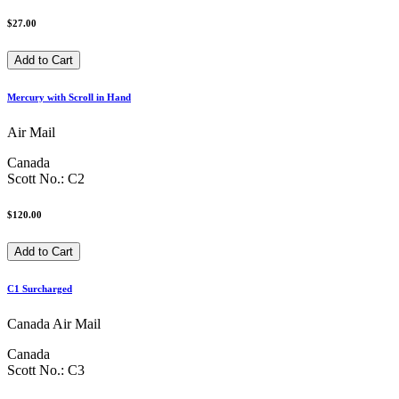
$27.00
Mercury with Scroll in Hand
Air Mail
Canada
Scott No.: C2
$120.00
C1 Surcharged
Canada Air Mail
Canada
Scott No.: C3