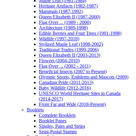
Maple Leaf (1981-1984)
Heritage Artifacts (1982-1987)
Mammals (1987-1992)
Queen Elizabeth II (1987-2000)
Flag Over ... (1989 - 2000)
Architecture (1989-1998)
Edible Berries and Fruit Trees (1991-1998)
Wildlife (1997-2018)
Stylized Maple Leaf (1998-2002)
Traditional Trades (1999-2006)
Queen Elizabeth II (2003-2013)
Flowers (2004-2010)
Flag Over ... (2002 - 2011)
Beneficial Insects (2007 to Present)
Olympic Sports, Emblems and Mascots (2009)
Canadian Pride (2011-2013)
Baby Wildlife (2012-2016)
UNESCO World Heritage Sites in Canada
(2014-2017)
From Far and Wide (2018-Present)
Booklets
Complete Booklets
Booklet Panes
Singles, Pairs and Strips
Semi-Postal Stamps