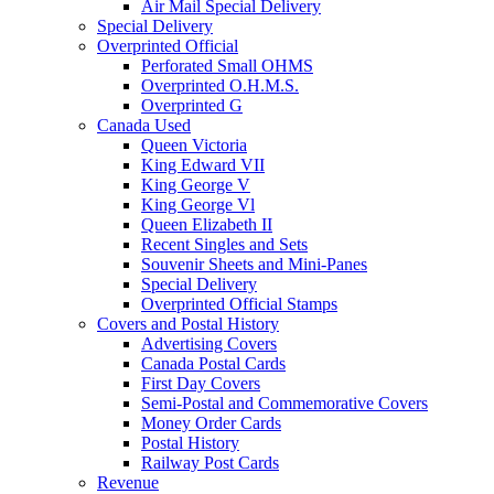
Air Mail Special Delivery
Special Delivery
Overprinted Official
Perforated Small OHMS
Overprinted O.H.M.S.
Overprinted G
Canada Used
Queen Victoria
King Edward VII
King George V
King George Vl
Queen Elizabeth II
Recent Singles and Sets
Souvenir Sheets and Mini-Panes
Special Delivery
Overprinted Official Stamps
Covers and Postal History
Advertising Covers
Canada Postal Cards
First Day Covers
Semi-Postal and Commemorative Covers
Money Order Cards
Postal History
Railway Post Cards
Revenue