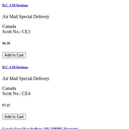
D.C. 4-M Airplane
Air Mail Special Delivery
Canada
Scott No.: CE3
$6.50
D.C. 4-M Airplane
Air Mail Special Delivery
Canada
Scott No.: CE4
$7.25
Canada Geese Near Sudbury, ON "OHMS" Overprint