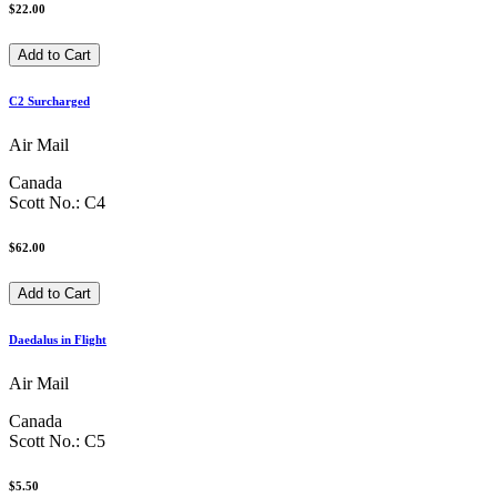
$22.00
C2 Surcharged
Air Mail
Canada
Scott No.: C4
$62.00
Daedalus in Flight
Air Mail
Canada
Scott No.: C5
$5.50