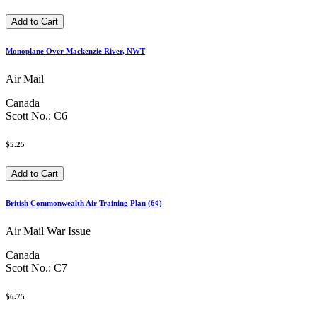
Monoplane Over Mackenzie River, NWT
Air Mail
Canada
Scott No.: C6
$5.25
British Commonwealth Air Training Plan (6¢)
Air Mail War Issue
Canada
Scott No.: C7
$6.75