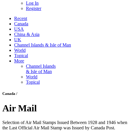
Log In
Register
Recent
Canada
USA
China & Asia
UK
Channel Islands & Isle of Man
World
Topical
More
Channel Islands
& Isle of Man
World
Topical
Canada /
Air Mail
Selection of Air Mail Stamps Issued Between 1928 and 1946 when
the Last Official Air Mail Stamp was Issued by Canada Post.