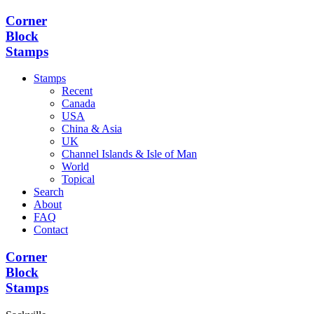
Corner
Block
Stamps
Stamps
Recent
Canada
USA
China & Asia
UK
Channel Islands & Isle of Man
World
Topical
Search
About
FAQ
Contact
Corner
Block
Stamps