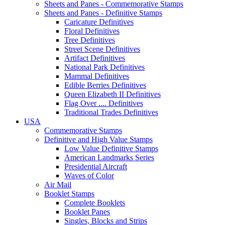
Sheets and Panes - Commemorative Stamps
Sheets and Panes - Definitive Stamps
Caricature Definitives
Floral Definitives
Tree Definitives
Street Scene Definitives
Artifact Definitives
National Park Definitives
Mammal Definitives
Edible Berries Definitives
Queen Elizabeth II Definitives
Flag Over .... Definitives
Traditional Trades Definitives
USA
Commemorative Stamps
Definitive and High Value Stamps
Low Value Definitive Stamps
American Landmarks Series
Presidential Aircraft
Waves of Color
Air Mail
Booklet Stamps
Complete Booklets
Booklet Panes
Singles, Blocks and Strips