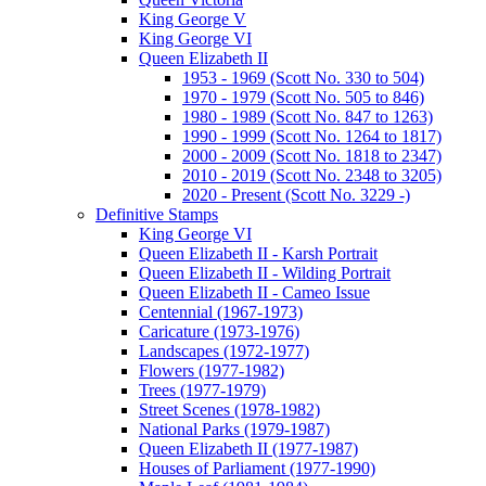
King George V
King George VI
Queen Elizabeth II
1953 - 1969 (Scott No. 330 to 504)
1970 - 1979 (Scott No. 505 to 846)
1980 - 1989 (Scott No. 847 to 1263)
1990 - 1999 (Scott No. 1264 to 1817)
2000 - 2009 (Scott No. 1818 to 2347)
2010 - 2019 (Scott No. 2348 to 3205)
2020 - Present (Scott No. 3229 -)
Definitive Stamps
King George VI
Queen Elizabeth II - Karsh Portrait
Queen Elizabeth II - Wilding Portrait
Queen Elizabeth II - Cameo Issue
Centennial (1967-1973)
Caricature (1973-1976)
Landscapes (1972-1977)
Flowers (1977-1982)
Trees (1977-1979)
Street Scenes (1978-1982)
National Parks (1979-1987)
Queen Elizabeth II (1977-1987)
Houses of Parliament (1977-1990)