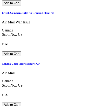
British Commonwealth Air Training Plan (7¢)
Air Mail War Issue
Canada
Scott No.: C8
$1.50
Canada Geese Near Sudbury, ON
Air Mail
Canada
Scott No.: C9
$1.25