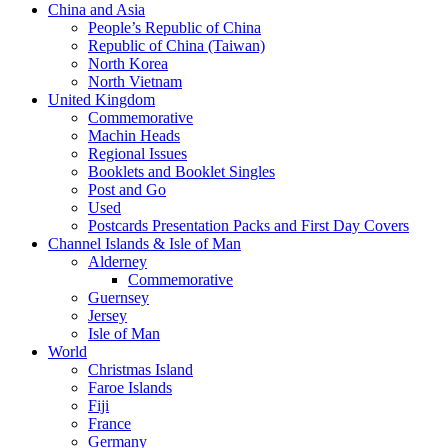
China and Asia
People’s Republic of China
Republic of China (Taiwan)
North Korea
North Vietnam
United Kingdom
Commemorative
Machin Heads
Regional Issues
Booklets and Booklet Singles
Post and Go
Used
Postcards Presentation Packs and First Day Covers
Channel Islands & Isle of Man
Alderney
Commemorative
Guernsey
Jersey
Isle of Man
World
Christmas Island
Faroe Islands
Fiji
France
Germany