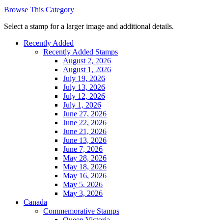
Browse This Category
Select a stamp for a larger image and additional details.
Recently Added
Recently Added Stamps
August 2, 2026
August 1, 2026
July 19, 2026
July 13, 2026
July 12, 2026
July 1, 2026
June 27, 2026
June 22, 2026
June 21, 2026
June 13, 2026
June 7, 2026
May 28, 2026
May 18, 2026
May 16, 2026
May 5, 2026
May 3, 2026
Canada
Commemorative Stamps
Queen Victoria