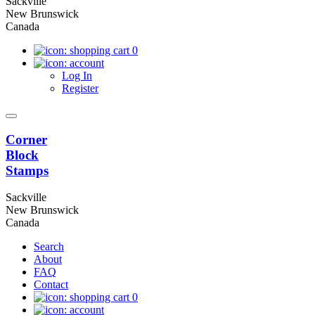
Sackville
New Brunswick
Canada
0
Log In
Register
Corner
Block
Stamps
Sackville
New Brunswick
Canada
Search
About
FAQ
Contact
0