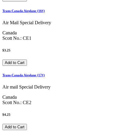
Trans-Canada Airplane (16¢)
Air Mail Special Delivery
Canada
Scott No.: CE1
$3.25
Trans-Canada Airplane (17¢)
Air mail Special Delivery
Canada
Scott No.: CE2
$4.25