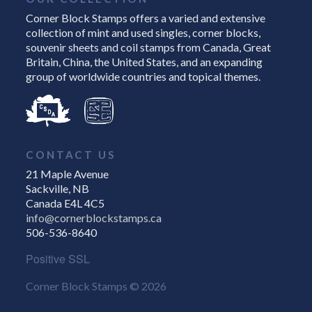
Corner Block Stamps offers a varied and extensive
collection of mint and used singles, corner blocks,
souvenir sheets and coil stamps from Canada, Great
Britain, China, the United States, and an expanding
group of worldwide countries and topical themes.
CONTACT US
21 Maple Avenue
Sackville, NB
Canada E4L 4C5
info@cornerblockstamps.ca
506-536-8640
Positive SSL
Corner Block Stamps © 2026