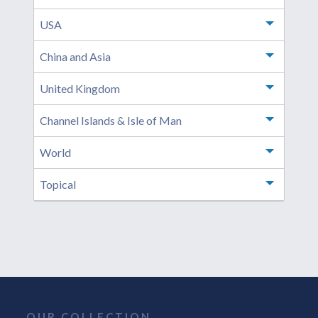
USA
Toggle m
China and Asia
Toggle m
United Kingdom
Toggle m
Channel Islands & Isle of Man
Toggle m
World
Toggle m
Topical
Toggle m
OUR COLLECTION