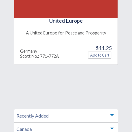
United Europe
A United Europe for Peace and Prosperity
$11.25
Germany
Scott No.: 771-772A
Recently Added
Toggle m
Canada
Toggle m