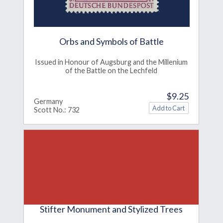
Orbs and Symbols of Battle
Issued in Honour of Augsburg and the Millenium
of the Battle on the Lechfeld
$9.25
Germany
Scott No.: 732
Stifter Monument and Stylized Trees