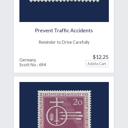
Prevent Traffic Accidents
Reminder to Drive Carefully
$12.25
Germany
Scott No.: 694