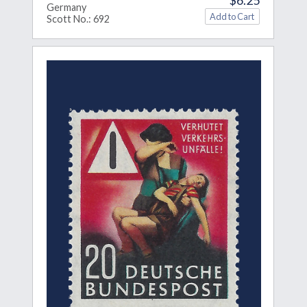
Germany
Scott No.: 692