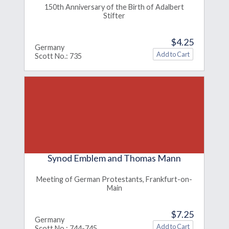
150th Anniversary of the Birth of Adalbert
Stifter
$4.25
Germany
Scott No.: 735
Synod Emblem and Thomas Mann
Meeting of German Protestants, Frankfurt-on-
Main
$7.25
Germany
Scott No.: 744-745