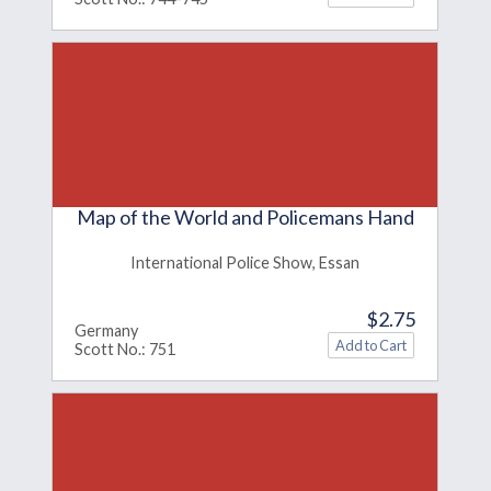
Map of the World and Policemans Hand
International Police Show, Essan
$2.75
Germany
Scott No.: 751