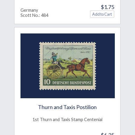
$1.75
Germany
Scott No.: 484
Thurn and Taxis Postilion
1st Thurn and Taxis Stamp Centenial
$6.25