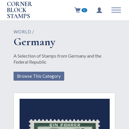
CORNER
BLOCK
0
STAMPS
WORLD /
Germany
A Selection of Stamps from Germany and the
Federal Republic
Browse This Category