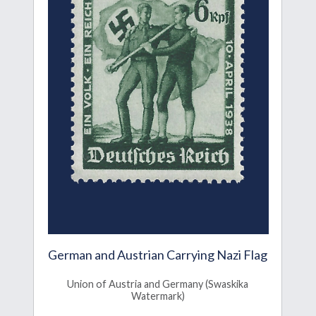
German and Austrian Carrying Nazi Flag
Union of Austria and Germany (Swaskika
Watermark)