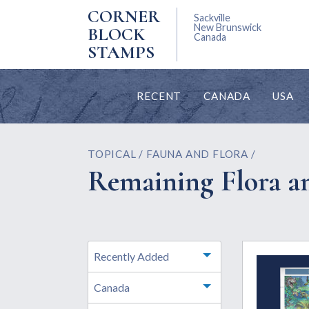
CORNER
Sackville
New Brunswick
BLOCK
Canada
STAMPS
RECENT
CANADA
USA
TOPICAL / FAUNA AND FLORA /
Remaining Flora a
Recently Added
Toggle menu
Canada
Toggle menu