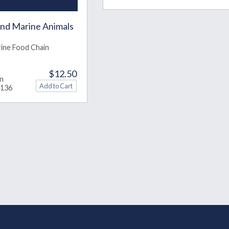
and Marine Animals
ine Food Chain
$12.50
in
4136