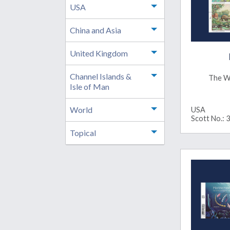
USA
Toggle menu
China and Asia
Toggle menu
United Kingdom
Toggle menu
Channel Islands &
Toggle menu
The W
Isle of Man
World
USA
Toggle menu
Scott No.: 
Topical
Toggle menu