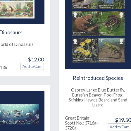
Dinosaurs
orld of Dinosaurs
$12.00
3136
Reintroduced Species
Osprey, Large Blue Butterfly,
Eurasian Beaver, Pool Frog,
Stinking Hawk's Beard and Sand
Lizard
Great Britain
$19.50
Scott No.: 3716a-
3720a