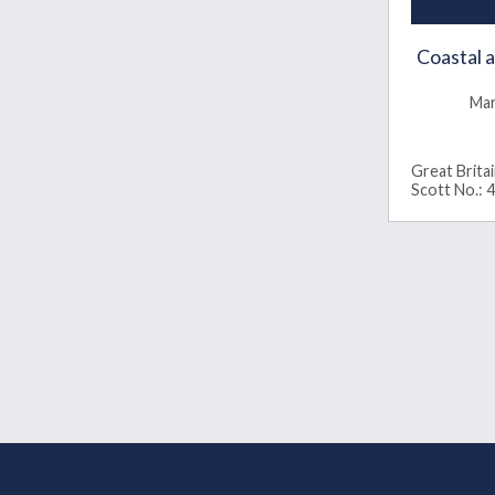
Coastal 
Mar
Great Brita
Scott No.: 