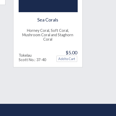
Sea Corals
Horney Coral, Soft Coral,
Mushroom Coral and Staghorn
Coral
$5.00
Tokelau
Scott No.: 37-40