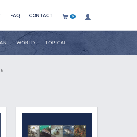
T
FAQ
CONTACT
0
MAN
WORLD
TOPICAL
 a