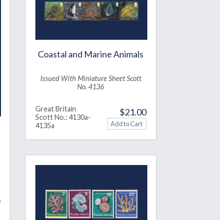
Coastal and Marine Animals
Issued With Miniature Sheet Scott
No. 4136
Great Britain
$21.00
Scott No.: 4130a-
4135a