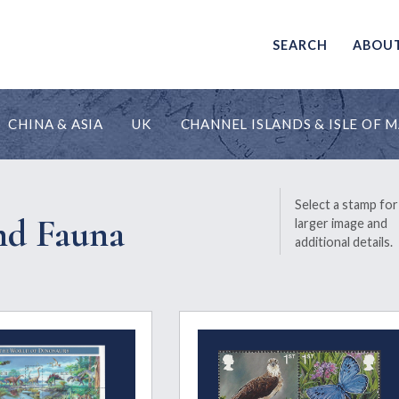
SEARCH
ABOU
CHINA & ASIA
UK
CHANNEL ISLANDS & ISLE OF 
Select a stamp for
nd Fauna
larger image and
additional details.