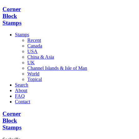
Corner
Block
Stamps
Stamps
Recent
Canada
USA
China & Asia
UK
Channel Islands & Isle of Man
World
Topical
Search
About
FAQ
Contact
Corner
Block
Stamps