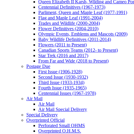
Queen Elizabeth II Karsh, Wilding and Cameo Port
Centennial Definitives (1967-1973)
Parliment, Queen and Maple Leaf (1977-1991)
Flag and Maple Leaf (1991-2004)
Trades and Wildlife (2000-2004)
Flower Definitives (2004-2010)
Olympic Events, Emblems and Mascots (2009)
Baby Wildlife Definitives (2011-2014)
Flowers (2011 to Present)
Canadian Sports Teams (2012- to Present)
Star Trek (2016 and 2017)
From Far and Wide (2018 to Present)
Postage Due
First Issue (1906-1928)
Second Issue (1930-1932)
Third Issue (1933-1934)
Fourth Issue (1935-1965)
Centennial Issues (1967-1978)
Air Mail
Air Mail
Air Mail Special Delivery
Special Delivery
Overprinted Official
Perforated Small OHMS
Overprinted O.H.M.S.