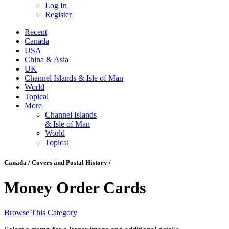
Log In
Register
Recent
Canada
USA
China & Asia
UK
Channel Islands & Isle of Man
World
Topical
More
Channel Islands
& Isle of Man
World
Topical
Canada / Covers and Postal History /
Money Order Cards
Browse This Category