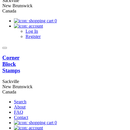
Sackville
New Brunswick
Canada
0
Log In
Register
Corner
Block
Stamps
Sackville
New Brunswick
Canada
Search
About
FAQ
Contact
0