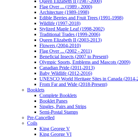
Queen Elizabeth II (1987-2000)
Flag Over ... (1989 - 2000)
Architecture (1989-1998)
Edible Berries and Fruit Trees (1991-1998)
Wildlife (1997-2018)
Stylized Maple Leaf (1998-2002)
Traditional Trades (1999-2006)
Queen Elizabeth II (2003-2013)
Flowers (2004-2010)
Flag Over ... (2002 - 2011)
Beneficial Insects (2007 to Present)
Olympic Sports, Emblems and Mascots (2009)
Canadian Pride (2011-2013)
Baby Wildlife (2012-2016)
UNESCO World Heritage Sites in Canada (2014-
From Far and Wide (2018-Present)
Booklets
Complete Booklets
Booklet Panes
Singles, Pairs and Strips
Semi-Postal Stamps
Pre-Cancelled
Coils
King George V
King George VI