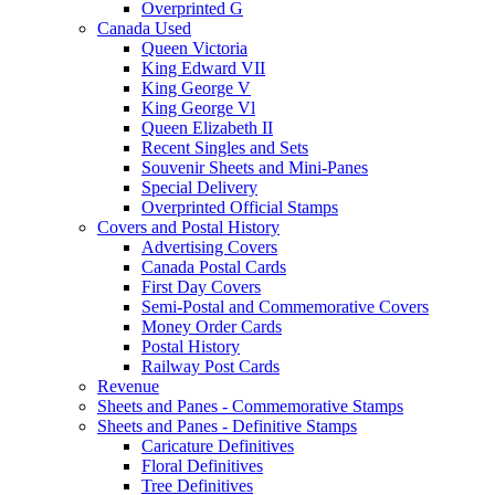
Overprinted G
Canada Used
Queen Victoria
King Edward VII
King George V
King George Vl
Queen Elizabeth II
Recent Singles and Sets
Souvenir Sheets and Mini-Panes
Special Delivery
Overprinted Official Stamps
Covers and Postal History
Advertising Covers
Canada Postal Cards
First Day Covers
Semi-Postal and Commemorative Covers
Money Order Cards
Postal History
Railway Post Cards
Revenue
Sheets and Panes - Commemorative Stamps
Sheets and Panes - Definitive Stamps
Caricature Definitives
Floral Definitives
Tree Definitives