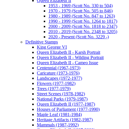
Queen Elizabeth II
1953 - 1969 (Scott No. 330 to 504)
1970 - 1979 (Scott No. 505 to 846)
1980 - 1989 (Scott No. 847 to 1263)
1990 - 1999 (Scott No. 1264 to 1817)
2000 - 2009 (Scott No. 1818 to 2347)
2010 - 2019 (Scott No. 2348 to 3205)
2020 - Present (Scott No. 3229 -)
Definitive Stamps
King George VI
Queen Elizabeth II - Karsh Portrait
Queen Elizabeth II - Wilding Portrait
Queen Elizabeth II - Cameo Issue
Centennial (1967-1973)
Caricature (1973-1976)
Landscapes (1972-1977)
Flowers (1977-1982)
Trees (1977-1979)
Street Scenes (1978-1982)
National Parks (1979-1987)
Queen Elizabeth II (1977-1987)
Houses of Parliament (1977-1990)
Maple Leaf (1981-1984)
Heritage Artifacts (1982-1987)
Mammals (1987-1992)