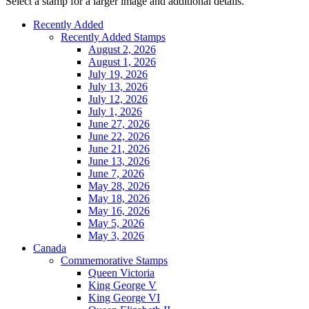
Select a stamp for a larger image and additional details.
Recently Added
Recently Added Stamps
August 2, 2026
August 1, 2026
July 19, 2026
July 13, 2026
July 12, 2026
July 1, 2026
June 27, 2026
June 22, 2026
June 21, 2026
June 13, 2026
June 7, 2026
May 28, 2026
May 18, 2026
May 16, 2026
May 5, 2026
May 3, 2026
Canada
Commemorative Stamps
Queen Victoria
King George V
King George VI