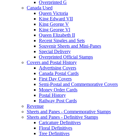
Overprinted G
Canada Used
Queen Victoria
King Edward VII
King George V
King George Vl
Queen Elizabeth II
Recent Singles and Sets
Souvenir Sheets and Mini-Panes
Special Delivery
Overprinted Official Stamps
Covers and Postal History
Advertising Covers
Canada Postal Cards
First Day Covers
Semi-Postal and Commemorative Covers
Money Order Cards
Postal History
Railway Post Cards
Revenue
Sheets and Panes - Commemorative Stamps
Sheets and Panes - Definitive Stamps
Caricature Definitives
Floral Definitives
Tree Definitives