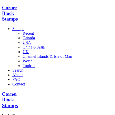
Corner
Block
Stamps
Stamps
Recent
Canada
USA
China & Asia
UK
Channel Islands & Isle of Man
World
Topical
Search
About
FAQ
Contact
Corner
Block
Stamps