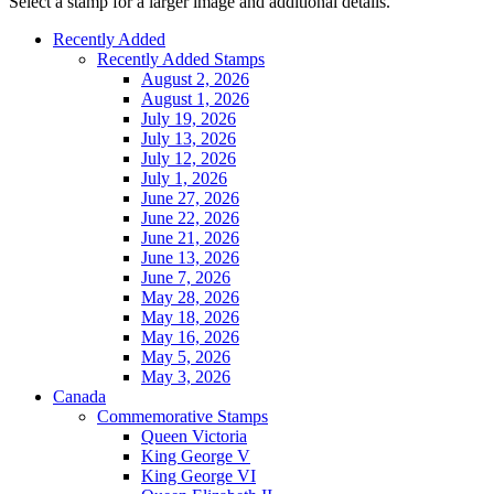
Select a stamp for a larger image and additional details.
Recently Added
Recently Added Stamps
August 2, 2026
August 1, 2026
July 19, 2026
July 13, 2026
July 12, 2026
July 1, 2026
June 27, 2026
June 22, 2026
June 21, 2026
June 13, 2026
June 7, 2026
May 28, 2026
May 18, 2026
May 16, 2026
May 5, 2026
May 3, 2026
Canada
Commemorative Stamps
Queen Victoria
King George V
King George VI