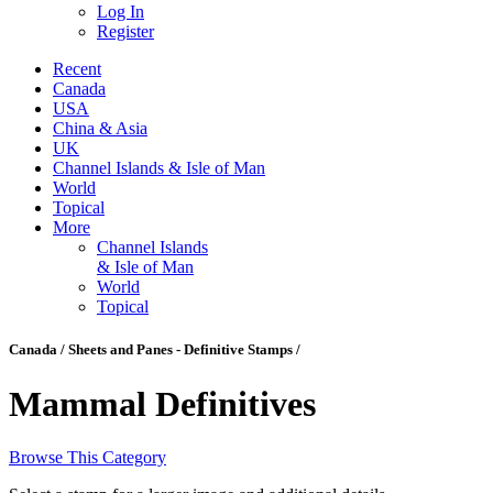
Log In
Register
Recent
Canada
USA
China & Asia
UK
Channel Islands & Isle of Man
World
Topical
More
Channel Islands
& Isle of Man
World
Topical
Canada / Sheets and Panes - Definitive Stamps /
Mammal Definitives
Browse This Category