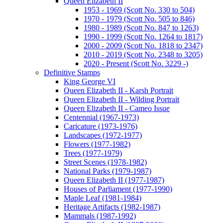
Queen Elizabeth II
1953 - 1969 (Scott No. 330 to 504)
1970 - 1979 (Scott No. 505 to 846)
1980 - 1989 (Scott No. 847 to 1263)
1990 - 1999 (Scott No. 1264 to 1817)
2000 - 2009 (Scott No. 1818 to 2347)
2010 - 2019 (Scott No. 2348 to 3205)
2020 - Present (Scott No. 3229 -)
Definitive Stamps
King George VI
Queen Elizabeth II - Karsh Portrait
Queen Elizabeth II - Wilding Portrait
Queen Elizabeth II - Cameo Issue
Centennial (1967-1973)
Caricature (1973-1976)
Landscapes (1972-1977)
Flowers (1977-1982)
Trees (1977-1979)
Street Scenes (1978-1982)
National Parks (1979-1987)
Queen Elizabeth II (1977-1987)
Houses of Parliament (1977-1990)
Maple Leaf (1981-1984)
Heritage Artifacts (1982-1987)
Mammals (1987-1992)