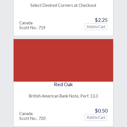
Select Desired Corners at Checkout
$2.25
Canada
Scott No.: 719
Red Oak
British American Bank Note, Perf. 13.3
$0.50
Canada
Scott No.: 720