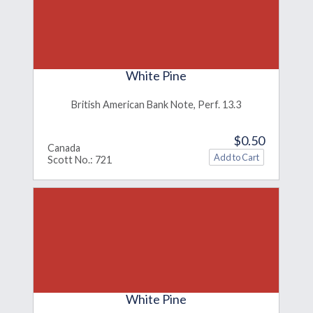
White Pine
British American Bank Note, Perf. 13.3
$0.50
Canada
Scott No.: 721
White Pine