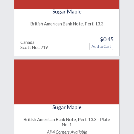
Sugar Maple
British American Bank Note, Perf. 13.3
$0.45
Canada
Scott No.: 719
Sugar Maple
British American Bank Note, Perf. 13.3 - Plate
No. 1
All 4 Corners Available