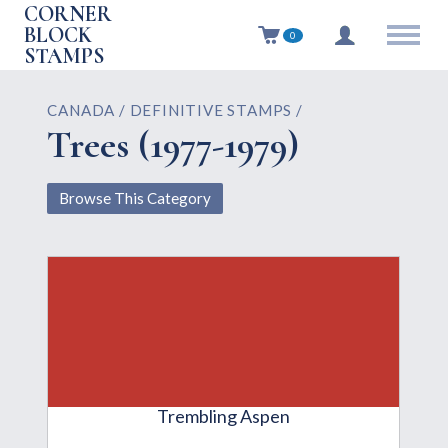
CORNER
BLOCK
0
STAMPS
CANADA / DEFINITIVE STAMPS /
Trees (1977-1979)
Browse This Category
Trembling Aspen