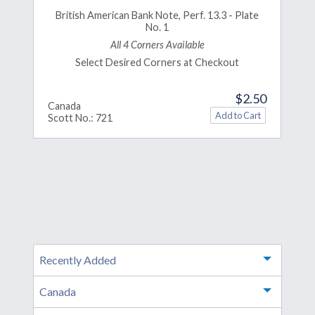
British American Bank Note, Perf. 13.3 - Plate
No. 1
All 4 Corners Available
Select Desired Corners at Checkout
$2.50
Canada
Scott No.: 721
Recently Added
Toggle m
Canada
Toggle m