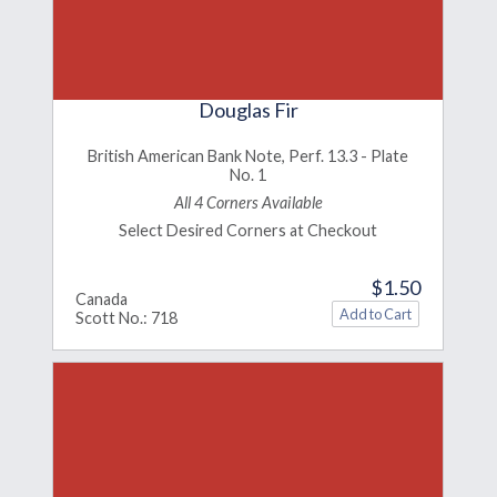
Douglas Fir
British American Bank Note, Perf. 13.3 - Plate
No. 1
All 4 Corners Available
Select Desired Corners at Checkout
$1.50
Canada
Scott No.: 718