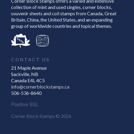
Corner Block Stamps offers a varied and extensive
collection of mint and used singles, corner blocks,
souvenir sheets and coil stamps from Canada, Great
Britain, China, the United States, and an expanding
group of worldwide countries and topical themes.
CONTACT US
21 Maple Avenue
Sackville, NB
Canada E4L 4C5
info@cornerblockstamps.ca
506-536-8640
Positive SSL
Corner Block Stamps © 2026