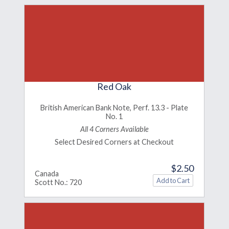
Red Oak
British American Bank Note, Perf. 13.3 - Plate
No. 1
All 4 Corners Available
Select Desired Corners at Checkout
$2.50
Canada
Scott No.: 720