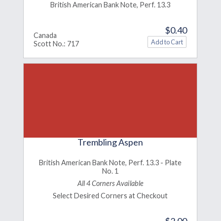
British American Bank Note, Perf. 13.3
$0.40
Canada
Scott No.: 717
Trembling Aspen
British American Bank Note, Perf. 13.3 - Plate
No. 1
All 4 Corners Available
Select Desired Corners at Checkout
$2.00