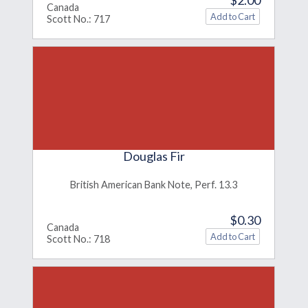
Canada
Scott No.: 717
Douglas Fir
British American Bank Note, Perf. 13.3
$0.30
Canada
Scott No.: 718