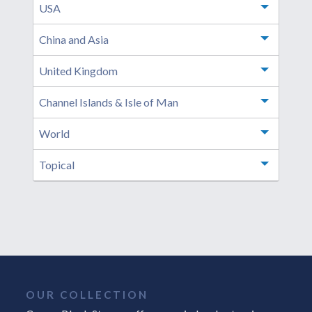
USA
Toggle m
China and Asia
Toggle m
United Kingdom
Toggle m
Channel Islands & Isle of Man
Toggle m
World
Toggle m
Topical
Toggle m
OUR COLLECTION