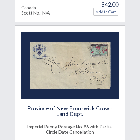
$42.00
Canada
Scott No.: N/A
Province of New Brunswick Crown
Land Dept.
Imperial Penny Postage No. 86 with Partial
Circle Date Cancellation