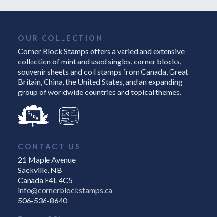
OUR COLLECTION
Corner Block Stamps offers a varied and extensive
collection of mint and used singles, corner blocks,
souvenir sheets and coil stamps from Canada, Great
Britain, China, the United States, and an expanding
group of worldwide countries and topical themes.
CONTACT US
21 Maple Avenue
Sackville, NB
Canada E4L 4C5
info@cornerblockstamps.ca
506-536-8640