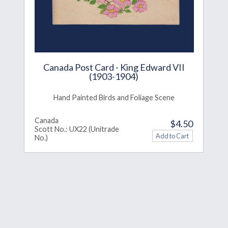
Canada Post Card - King Edward VII
(1903-1904)
Hand Painted Birds and Foliage Scene
Canada
$4.50
Scott No.: UX22 (Unitrade
No.)