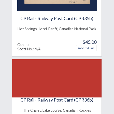
CP Rail - Railway Post Card (CPR35b)
Hot Springs Hotel, Banff, Canadian National Park
$45.00
Canada
Scott No.: N/A
CP Rail - Railway Post Card (CPR36b)
The Chalet, Lake Louise, Canadian Rockies