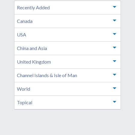
Recently Added
Toggle m
Canada
Toggle m
USA
Toggle m
China and Asia
Toggle m
United Kingdom
Toggle m
Channel Islands & Isle of Man
Toggle m
World
Toggle m
Topical
Toggle m