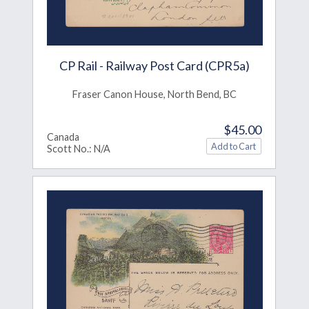
CP Rail - Railway Post Card (CPR5a)
Fraser Canon House, North Bend, BC
$45.00
Canada
Scott No.: N/A