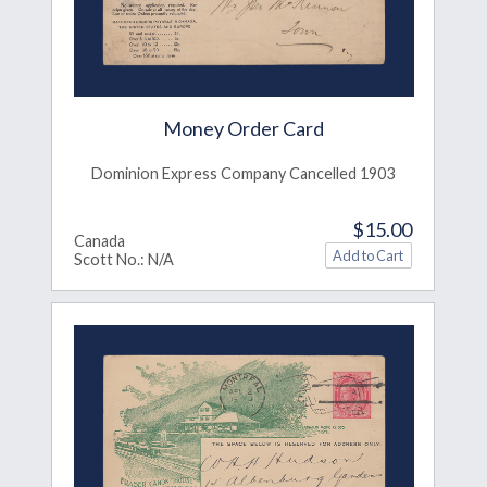
Money Order Card
Dominion Express Company Cancelled 1903
$15.00
Canada
Scott No.: N/A