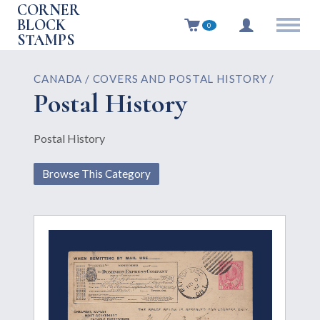
CORNER
BLOCK
0
STAMPS
CANADA / COVERS AND POSTAL HISTORY /
Postal History
Postal History
Browse This Category