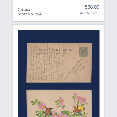
$38.00
Canada
Scott No.: N/A