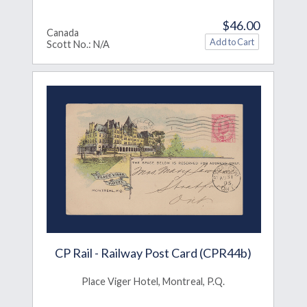
$46.00
Canada
Scott No.: N/A
CP Rail - Railway Post Card (CPR44b)
Place Viger Hotel, Montreal, P.Q.