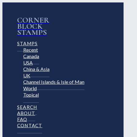
CORNER
BLOCK
STAMPS
STAMPS
Recent
Canada
USA
China & Asia
UK
Channel Islands & Isle of Man
World
Topical
SEARCH
ABOUT
FAQ
CONTACT