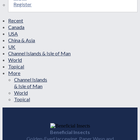
Register
Recent
Canada
USA
China & Asia
UK
Channel Islands & Isle of Man
World
Topical
More
Channel Islands
& Isle of Man
World
Topical
Beneficial Insects
Golden-Eyed laccewing, Paper Wasp and