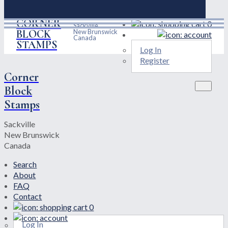
CORNER
0
Sackville
BLOCK
New Brunswick
Canada
STAMPS
Log In
Register
Corner
Block
Stamps
Sackville
New Brunswick
Canada
Search
About
FAQ
Contact
0
Log In