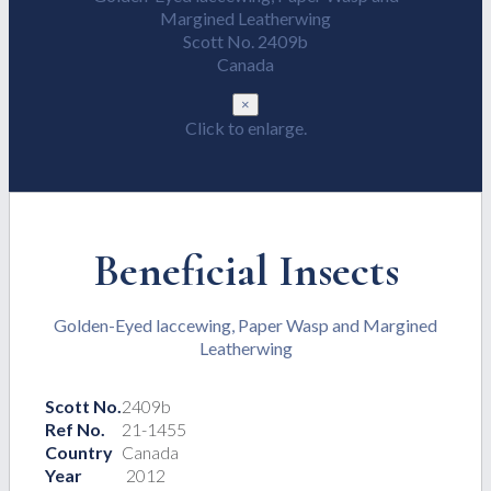
Margined Leatherwing
Scott No. 2409b
Canada
×
Click to enlarge.
Beneficial Insects
Golden-Eyed laccewing, Paper Wasp and Margined
Leatherwing
Scott No.
2409b
Ref No.
21-1455
Country
Canada
Year
2012