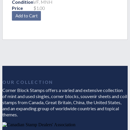
Condition
VF, MNH
Price
$1.00
OUR COLLECTION
Corner Block Stamps offers a varied and extensive collection
of mint and used singles, corner blocks, souvenir sheets and coil
stamps from Canada, Great Britain, China, the United States,
and an expanding group of worldwide countries and topical
themes.