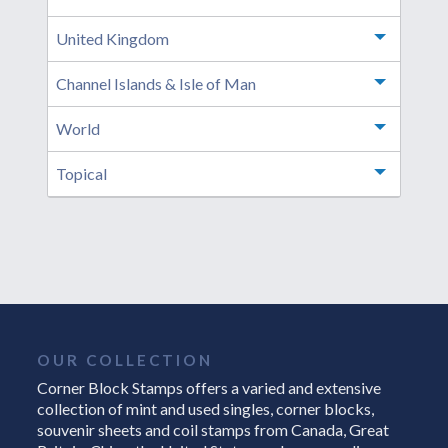
United Kingdom
Toggle m
Channel Islands & Isle of Man
Toggle m
World
Toggle m
Topical
Toggle m
OUR COLLECTION
Corner Block Stamps offers a varied and extensive
collection of mint and used singles, corner blocks,
souvenir sheets and coil stamps from Canada, Great