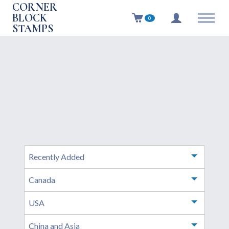
CORNER
BLOCK
0
STAMPS
Recently Added
Toggle m
Canada
Toggle m
USA
Toggle m
China and Asia
Toggle m