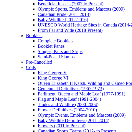
Beneficial Insects (2007 to Present)
Olympic Sports, Emblems and Mascots (2009)
Canadian Pride (2011-2013)
Baby Wildlife (2012-2016)
UNESCO World Heritage Sites in Canada (2014-
From Far and Wide (2018-Present)
Booklets
Complete Booklets
Booklet Panes
Singles, Pairs and Strips
Semi-Postal Stamps
Pre-Cancelled
Coils
King George V
King George VI
Queen Elizabeth II Karsh, Wilding and Cameo Port
Centennial Definitives (1967-1973)
Parliment, Queen and Maple Leaf (1977-1991)
Flag and Maple Leaf (1991-2004)
Trades and Wildlife (2000-2004)
Flower Definitives (2004-2010)
Olympic Events, Emblems and Mascots (2009)
Baby Wildlife Definitives (2011-2014)
Flowers (2011 to Present)
Canadian Sports Teams (2012- to Present)