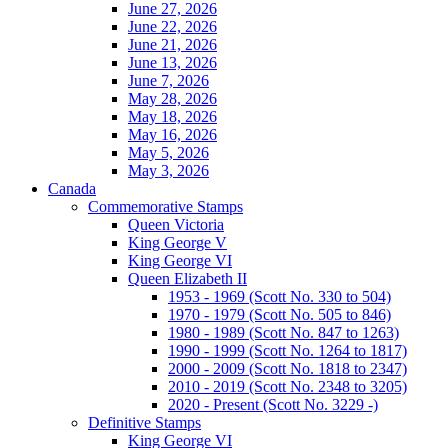
June 27, 2026
June 22, 2026
June 21, 2026
June 13, 2026
June 7, 2026
May 28, 2026
May 18, 2026
May 16, 2026
May 5, 2026
May 3, 2026
Canada
Commemorative Stamps
Queen Victoria
King George V
King George VI
Queen Elizabeth II
1953 - 1969 (Scott No. 330 to 504)
1970 - 1979 (Scott No. 505 to 846)
1980 - 1989 (Scott No. 847 to 1263)
1990 - 1999 (Scott No. 1264 to 1817)
2000 - 2009 (Scott No. 1818 to 2347)
2010 - 2019 (Scott No. 2348 to 3205)
2020 - Present (Scott No. 3229 -)
Definitive Stamps
King George VI