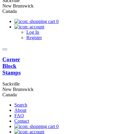
Sackville
New Brunswick
Canada
0
Log In
Register
Corner
Block
Stamps
Sackville
New Brunswick
Canada
Search
About
FAQ
Contact
0