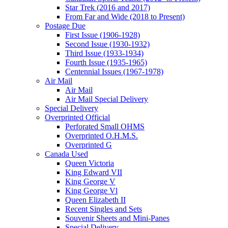
Star Trek (2016 and 2017)
From Far and Wide (2018 to Present)
Postage Due
First Issue (1906-1928)
Second Issue (1930-1932)
Third Issue (1933-1934)
Fourth Issue (1935-1965)
Centennial Issues (1967-1978)
Air Mail
Air Mail
Air Mail Special Delivery
Special Delivery
Overprinted Official
Perforated Small OHMS
Overprinted O.H.M.S.
Overprinted G
Canada Used
Queen Victoria
King Edward VII
King George V
King George Vl
Queen Elizabeth II
Recent Singles and Sets
Souvenir Sheets and Mini-Panes
Special Delivery