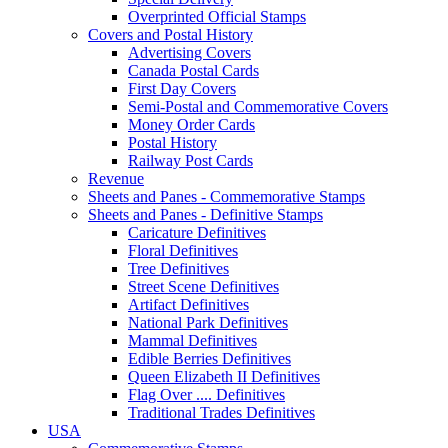
Overprinted Official Stamps
Covers and Postal History
Advertising Covers
Canada Postal Cards
First Day Covers
Semi-Postal and Commemorative Covers
Money Order Cards
Postal History
Railway Post Cards
Revenue
Sheets and Panes - Commemorative Stamps
Sheets and Panes - Definitive Stamps
Caricature Definitives
Floral Definitives
Tree Definitives
Street Scene Definitives
Artifact Definitives
National Park Definitives
Mammal Definitives
Edible Berries Definitives
Queen Elizabeth II Definitives
Flag Over .... Definitives
Traditional Trades Definitives
USA