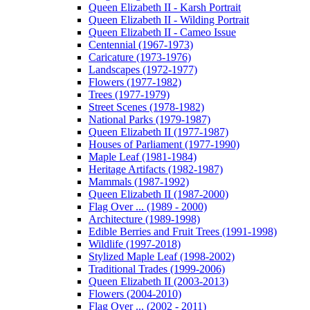
Queen Elizabeth II - Karsh Portrait
Queen Elizabeth II - Wilding Portrait
Queen Elizabeth II - Cameo Issue
Centennial (1967-1973)
Caricature (1973-1976)
Landscapes (1972-1977)
Flowers (1977-1982)
Trees (1977-1979)
Street Scenes (1978-1982)
National Parks (1979-1987)
Queen Elizabeth II (1977-1987)
Houses of Parliament (1977-1990)
Maple Leaf (1981-1984)
Heritage Artifacts (1982-1987)
Mammals (1987-1992)
Queen Elizabeth II (1987-2000)
Flag Over ... (1989 - 2000)
Architecture (1989-1998)
Edible Berries and Fruit Trees (1991-1998)
Wildlife (1997-2018)
Stylized Maple Leaf (1998-2002)
Traditional Trades (1999-2006)
Queen Elizabeth II (2003-2013)
Flowers (2004-2010)
Flag Over ... (2002 - 2011)