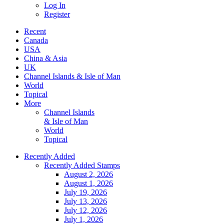
Log In
Register
Recent
Canada
USA
China & Asia
UK
Channel Islands & Isle of Man
World
Topical
More
Channel Islands
& Isle of Man
World
Topical
Recently Added
Recently Added Stamps
August 2, 2026
August 1, 2026
July 19, 2026
July 13, 2026
July 12, 2026
July 1, 2026