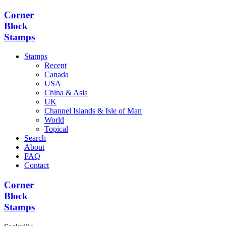
Corner
Block
Stamps
Stamps
Recent
Canada
USA
China & Asia
UK
Channel Islands & Isle of Man
World
Topical
Search
About
FAQ
Contact
Corner
Block
Stamps