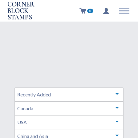
CORNER
BLOCK
0
STAMPS
Recently Added
Toggle m
Canada
Toggle m
USA
Toggle m
China and Asia
Toggle m