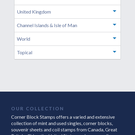
United Kingdom
Toggle m
Channel Islands & Isle of Man
Toggle m
World
Toggle m
Topical
Toggle m
OUR COLLECTION
Corner Block Stamps offers a varied and extensive
collection of mint and used singles, corner blocks,
souvenir sheets and coil stamps from Canada, Great