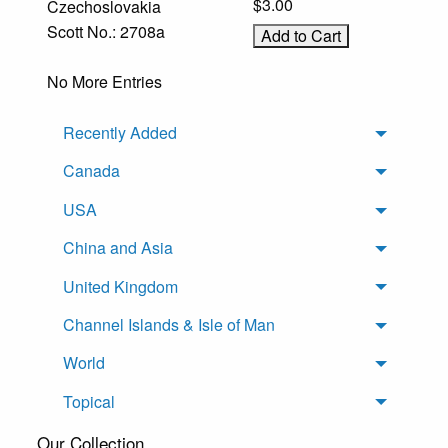
$3.00
Czechoslovakia
Scott No.: 2708a
No More Entries
Recently Added
Toggle 
Canada
Toggle 
USA
Toggle 
China and Asia
Toggle 
United Kingdom
Toggle 
Channel Islands & Isle of Man
Toggle 
World
Toggle 
Topical
Toggle 
Our Collection