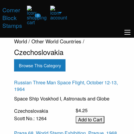
Corner
0
Block
Stamps
World / Other World Countries /
Czechoslovakia
Browse This Category
Russian Three Man Space Flight, October 12-13,
1964
Space Ship Voskhod I, Astronauts and Globe
$4.25
Czechoslovakia
Scott No.: 1264
Praga 68, World Stamp Exhibition, Prague, 1968