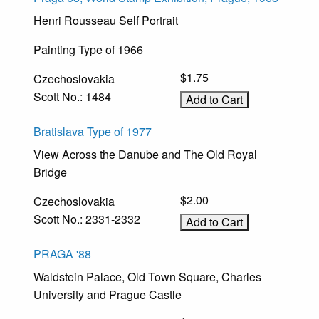
Henri Rousseau Self Portrait
Painting Type of 1966
$1.75
Czechoslovakia
Scott No.: 1484
Bratislava Type of 1977
View Across the Danube and The Old Royal
Bridge
$2.00
Czechoslovakia
Scott No.: 2331-2332
PRAGA '88
Waldstein Palace, Old Town Square, Charles
University and Prague Castle