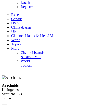
Log In
Register
Recent
Canada
USA
China & Asia
UK
Channel Islands & Isle of Man
World
Topical
More
Channel Islands
& Isle of Man
World
Topical
Arachnids
Hadogenes
Scott No. 1242
Tanzania