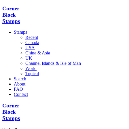
Corner
Block
Stamps
Stamps
Recent
Canada
USA
China & Asia
UK
Channel Islands & Isle of Man
World
Topical
Search
About
FAQ
Contact
Corner
Block
Stamps