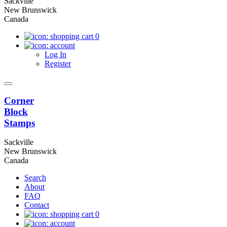
Sackville
New Brunswick
Canada
0
Log In
Register
Corner
Block
Stamps
Sackville
New Brunswick
Canada
Search
About
FAQ
Contact
0