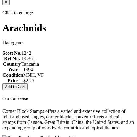
×
Click to enlarge.
Arachnids
Hadogenes
Scott No.
1242
Ref No.
19-361
Country
Tanzania
Year
1994
Condition
MNH, VF
Price
$2.25
Our Collection
Corner Block Stamps offers a varied and extensive collection of
mint and used singles, corner blocks, souvenir sheets and coil
stamps from Canada, Great Britain, China, the United States, and an
expanding group of worldwide countries and topical themes.