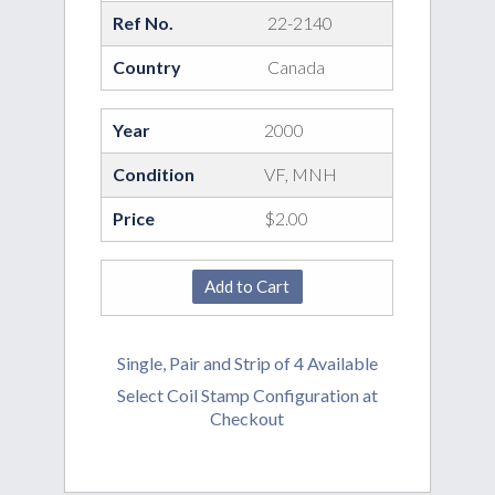
Ref No.
22-2140
Country
Canada
Year
2000
Condition
VF, MNH
Price
$2.00
Single, Pair and Strip of 4 Available
Select Coil Stamp Configuration at
Checkout