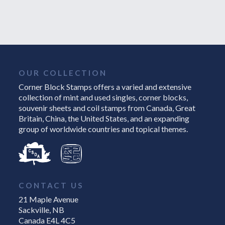
OUR COLLECTION
Corner Block Stamps offers a varied and extensive
collection of mint and used singles, corner blocks,
souvenir sheets and coil stamps from Canada, Great
Britain, China, the United States, and an expanding
group of worldwide countries and topical themes.
CONTACT US
21 Maple Avenue
Sackville, NB
Canada E4L 4C5