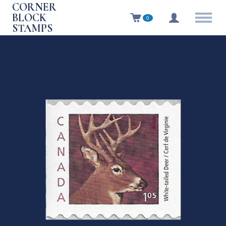
CORNER
BLOCK
0
STAMPS