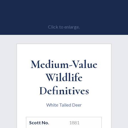
Click to enlarge.
Medium-Value
Wildlife
Definitives
White Tailed Deer
Scott No.
1881