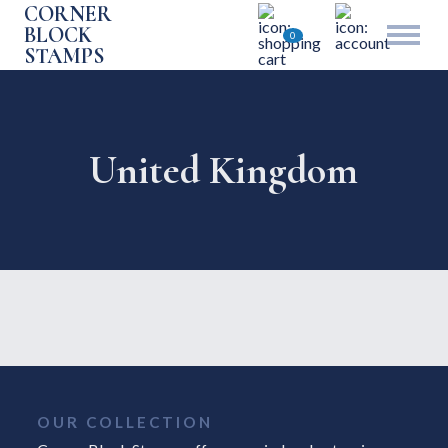
CORNER
BLOCK
0
STAMPS
United Kingdom
OUR COLLECTION