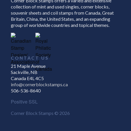
Corner Block Stamps offers a varied and extensive
collection of mint and used singles, corner blocks,
souvenir sheets and coil stamps from Canada, Great
Britain, China, the United States, and an expanding
group of worldwide countries and topical themes.
CONTACT US
21 Maple Avenue
Sackville, NB
Canada E4L 4C5
info@cornerblockstamps.ca
506-536-8640
Positive SSL
Corner Block Stamps © 2026