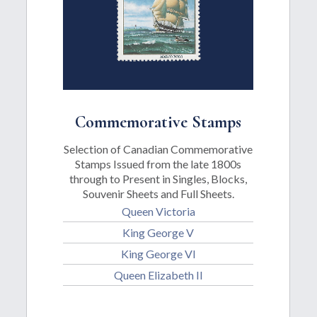
Commemorative Stamps
Selection of Canadian Commemorative
Stamps Issued from the late 1800s
through to Present in Singles, Blocks,
Souvenir Sheets and Full Sheets.
Queen Victoria
King George V
King George VI
Queen Elizabeth II