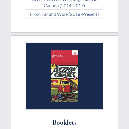
Canada (2014-2017)
From Far and Wide (2018-Present)
Booklets