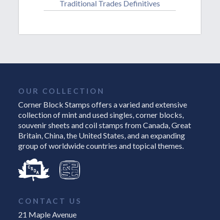
Traditional Trades Definitives
OUR COLLECTION
Corner Block Stamps offers a varied and extensive
collection of mint and used singles, corner blocks,
souvenir sheets and coil stamps from Canada, Great
Britain, China, the United States, and an expanding
group of worldwide countries and topical themes.
CONTACT US
21 Maple Avenue