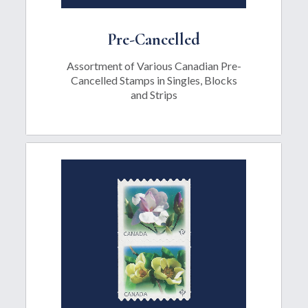
Pre-Cancelled
Assortment of Various Canadian Pre-
Cancelled Stamps in Singles, Blocks
and Strips