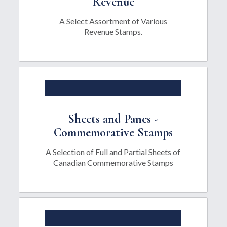
Revenue
A Select Assortment of Various
Revenue Stamps.
Sheets and Panes -
Commemorative Stamps
A Selection of Full and Partial Sheets of
Canadian Commemorative Stamps