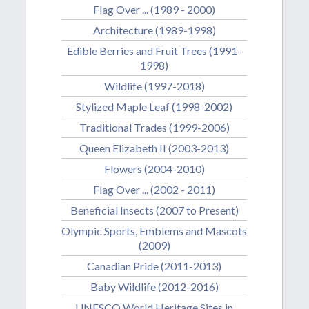
Flag Over ... (1989 - 2000)
Architecture (1989-1998)
Edible Berries and Fruit Trees (1991-
1998)
Wildlife (1997-2018)
Stylized Maple Leaf (1998-2002)
Traditional Trades (1999-2006)
Queen Elizabeth II (2003-2013)
Flowers (2004-2010)
Flag Over ... (2002 - 2011)
Beneficial Insects (2007 to Present)
Olympic Sports, Emblems and Mascots
(2009)
Canadian Pride (2011-2013)
Baby Wildlife (2012-2016)
UNESCO World Heritage Sites in