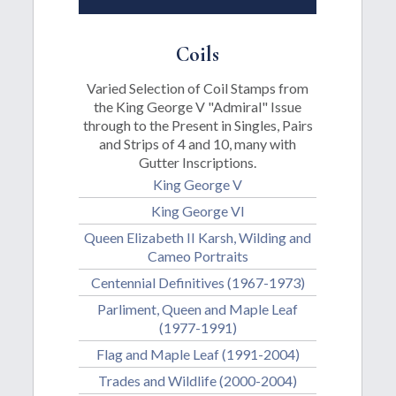
Coils
Varied Selection of Coil Stamps from
the King George V "Admiral" Issue
through to the Present in Singles, Pairs
and Strips of 4 and 10, many with
Gutter Inscriptions.
King George V
King George VI
Queen Elizabeth II Karsh, Wilding and
Cameo Portraits
Centennial Definitives (1967-1973)
Parliment, Queen and Maple Leaf
(1977-1991)
Flag and Maple Leaf (1991-2004)
Trades and Wildlife (2000-2004)