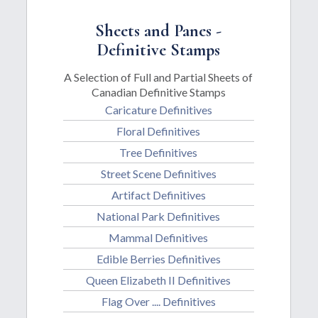
Sheets and Panes -
Definitive Stamps
A Selection of Full and Partial Sheets of
Canadian Definitive Stamps
Caricature Definitives
Floral Definitives
Tree Definitives
Street Scene Definitives
Artifact Definitives
National Park Definitives
Mammal Definitives
Edible Berries Definitives
Queen Elizabeth II Definitives
Flag Over .... Definitives