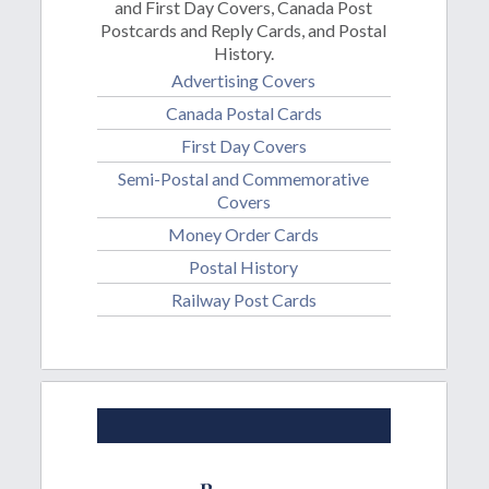
and First Day Covers, Canada Post
Postcards and Reply Cards, and Postal
History.
Advertising Covers
Canada Postal Cards
First Day Covers
Semi-Postal and Commemorative
Covers
Money Order Cards
Postal History
Railway Post Cards