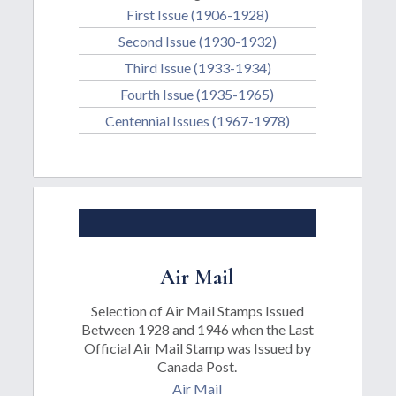
First Issue (1906-1928)
Second Issue (1930-1932)
Third Issue (1933-1934)
Fourth Issue (1935-1965)
Centennial Issues (1967-1978)
Air Mail
Selection of Air Mail Stamps Issued
Between 1928 and 1946 when the Last
Official Air Mail Stamp was Issued by
Canada Post.
Air Mail