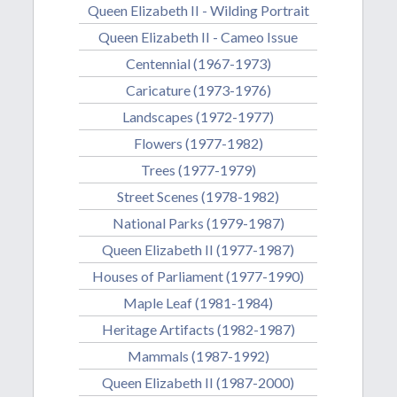
Queen Elizabeth II - Wilding Portrait
Queen Elizabeth II - Cameo Issue
Centennial (1967-1973)
Caricature (1973-1976)
Landscapes (1972-1977)
Flowers (1977-1982)
Trees (1977-1979)
Street Scenes (1978-1982)
National Parks (1979-1987)
Queen Elizabeth II (1977-1987)
Houses of Parliament (1977-1990)
Maple Leaf (1981-1984)
Heritage Artifacts (1982-1987)
Mammals (1987-1992)
Queen Elizabeth II (1987-2000)