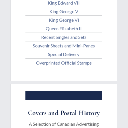
King Edward VII
King George V
King George Vl
Queen Elizabeth II
Recent Singles and Sets
Souvenir Sheets and Mini-Panes
Special Delivery
Overprinted Official Stamps
Covers and Postal History
A Selection of Canadian Advertising