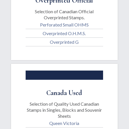
Overprinted Official
Selection of Canadian Official
Overprinted Stamps.
Perforated Small OHMS
Overprinted O.H.M.S.
Overprinted G
Canada Used
Selection of Quality Used Canadian
Stamps in Singles, Blocks and Souvenir
Sheets
Queen Victoria