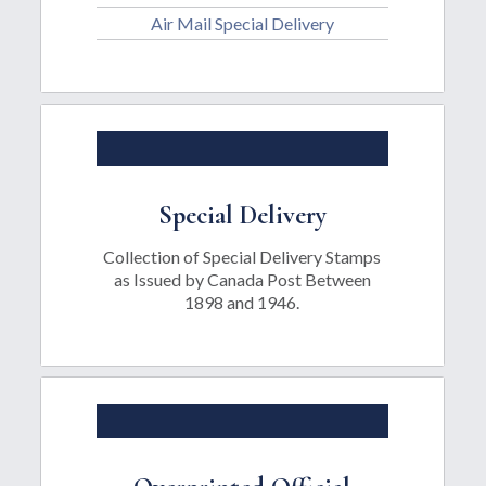
Air Mail Special Delivery
Special Delivery
Collection of Special Delivery Stamps
as Issued by Canada Post Between
1898 and 1946.