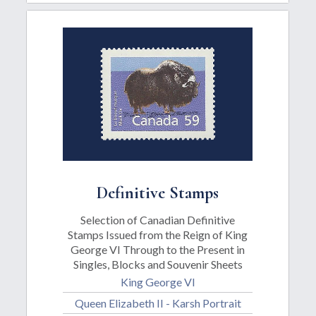
Definitive Stamps
Selection of Canadian Definitive
Stamps Issued from the Reign of King
George VI Through to the Present in
Singles, Blocks and Souvenir Sheets
King George VI
Queen Elizabeth II - Karsh Portrait