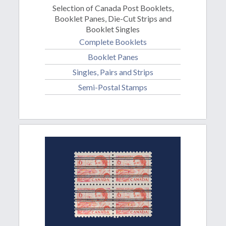
Selection of Canada Post Booklets,
Booklet Panes, Die-Cut Strips and
Booklet Singles
Complete Booklets
Booklet Panes
Singles, Pairs and Strips
Semi-Postal Stamps