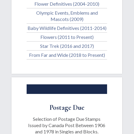
Flower Definitives (2004-2010)
Olympic Events, Emblems and
Mascots (2009)
Baby Wildlife Definitives (2011-2014)
Flowers (2011 to Present)
Star Trek (2016 and 2017)
From Far and Wide (2018 to Present)
Postage Due
Selection of Postage Due Stamps
Issued by Canada Post Between 1906
and 1978 in Singles and Blocks.