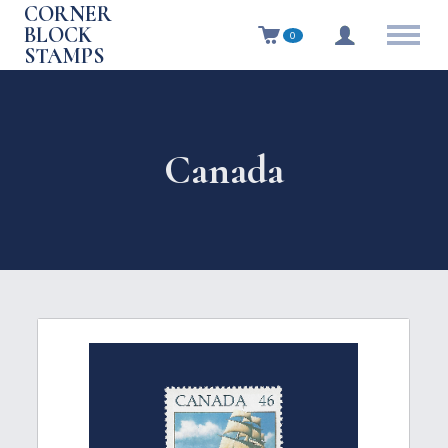
CORNER
BLOCK
0
STAMPS
Canada